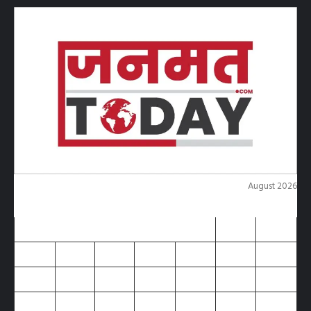
August 2026
M
T
W
T
F
S
S
1
2
3
4
5
6
7
8
9
10
11
12
13
14
15
16
17
18
19
20
21
22
23