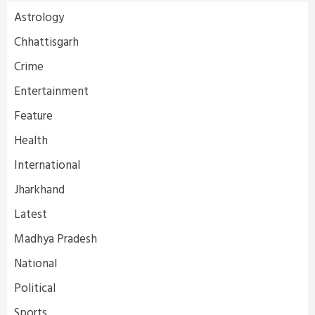
Astrology
Chhattisgarh
Crime
Entertainment
Feature
Health
International
Jharkhand
Latest
Madhya Pradesh
National
Political
Sports