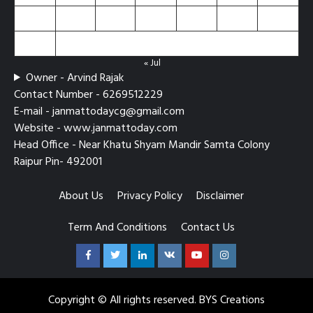
24
25
26
27
28
29
30
31
« Jul
Owner - Arvind Rajak
Contact Number - 6269512229
E-mail - janmattodaycg@gmail.com
Website - www.janmattoday.com
Head Office - Near Khatu Shyam Mandir Samta Colony
Raipur Pin- 492001
About Us
Privacy Policy
Disclaimer
Term And Conditions
Contact Us
Facebook
Twitter
Linkedin
VK
Youtube
Instagram
Copyright © All rights reserved. BYS Creations