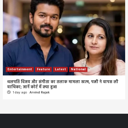
Entertainment
Feature
Latest
National
थलपति विजय और संगीता का तलाक मामला खत्म, पत्नी ने वापस ली
याचिका; जानें कोर्ट में क्या हुआ
1 day ago
Arvind Rajak