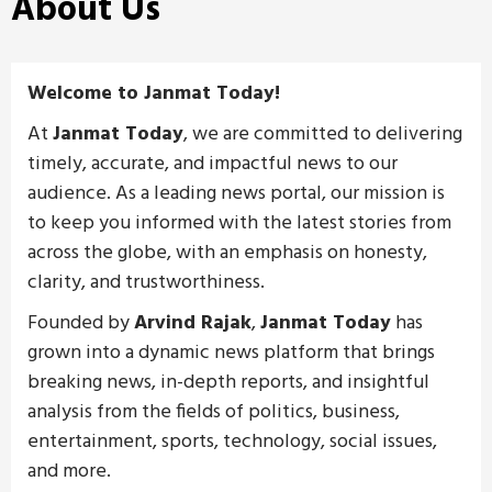
About Us
Welcome to Janmat Today!
At
Janmat Today
, we are committed to delivering
timely, accurate, and impactful news to our
audience. As a leading news portal, our mission is
to keep you informed with the latest stories from
across the globe, with an emphasis on honesty,
clarity, and trustworthiness.
Founded by
Arvind Rajak
,
Janmat Today
has
grown into a dynamic news platform that brings
breaking news, in-depth reports, and insightful
analysis from the fields of politics, business,
entertainment, sports, technology, social issues,
and more.