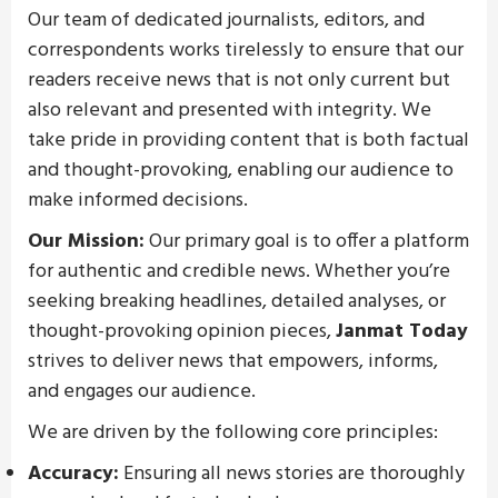
Our team of dedicated journalists, editors, and
correspondents works tirelessly to ensure that our
readers receive news that is not only current but
also relevant and presented with integrity. We
take pride in providing content that is both factual
and thought-provoking, enabling our audience to
make informed decisions.
Our Mission:
Our primary goal is to offer a platform
for authentic and credible news. Whether you’re
seeking breaking headlines, detailed analyses, or
thought-provoking opinion pieces,
Janmat Today
strives to deliver news that empowers, informs,
and engages our audience.
We are driven by the following core principles:
Accuracy:
Ensuring all news stories are thoroughly