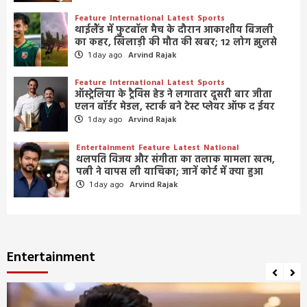
Feature
International
Latest
Sports
थाईलैंड में फुटबॉल मैच के दौरान आकाशीय बिजली
का कहर, खिलाड़ी की मौत की खबर; 12 लोग झुलसे
1 day ago
Arvind Rajak
Feature
International
Latest
Sports
ऑस्ट्रेलिया के ट्रैविस हेड ने लगातार दूसरी बार जीता
एलन बॉर्डर मेडल, स्टार्क बने टेस्ट प्लेयर ऑफ द ईयर
1 day ago
Arvind Rajak
Entertainment
Feature
Latest
National
थलपति विजय और संगीता का तलाक मामला खत्म,
पत्नी ने वापस ली याचिका; जानें कोर्ट में क्या हुआ
1 day ago
Arvind Rajak
Entertainment