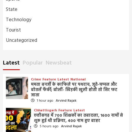
State
Technology
Tourist
Uncategorized
Latest
Popular
Newsbeat
Crime
Feature
Latest
National
ममता बनर्जी के काफिले पर पथराव, जूते-चप्पल और
बोतलें फेंकीं; बोलीं- खिड़की खुली होती तो सिर फट
जाता
1 hour ago
Arvind Rajak
Chhattisgarh
Feature
Latest
छत्तीसगढ़ में 700 शिक्षकों का तबादला, 1600 नामों से
शुरू हुई थी प्रक्रिया, 400 नाम हुए बाहर
5 hours ago
Arvind Rajak