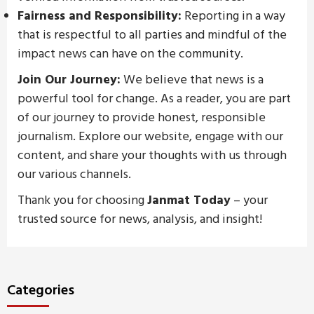
Fairness and Responsibility:
Reporting in a way
that is respectful to all parties and mindful of the
impact news can have on the community.
Join Our Journey:
We believe that news is a
powerful tool for change. As a reader, you are part
of our journey to provide honest, responsible
journalism. Explore our website, engage with our
content, and share your thoughts with us through
our various channels.
Thank you for choosing
Janmat Today
– your
trusted source for news, analysis, and insight!
Categories