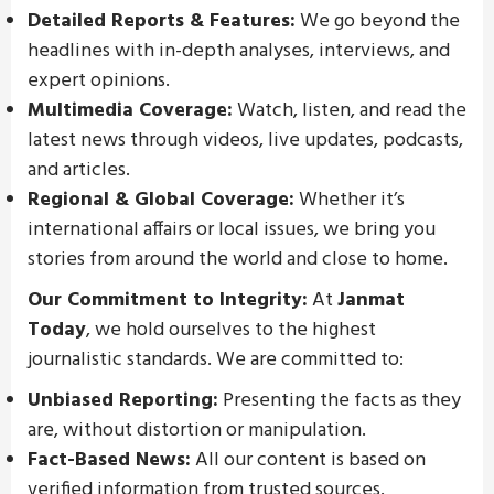
Detailed Reports & Features:
We go beyond the
headlines with in-depth analyses, interviews, and
expert opinions.
Multimedia Coverage:
Watch, listen, and read the
latest news through videos, live updates, podcasts,
and articles.
Regional & Global Coverage:
Whether it’s
international affairs or local issues, we bring you
stories from around the world and close to home.
Our Commitment to Integrity:
At
Janmat
Today
, we hold ourselves to the highest
journalistic standards. We are committed to:
Unbiased Reporting:
Presenting the facts as they
are, without distortion or manipulation.
Fact-Based News:
All our content is based on
verified information from trusted sources.