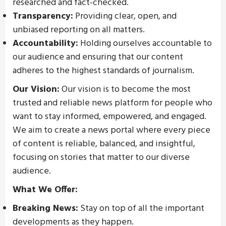
researched and fact-checked.
Transparency:
Providing clear, open, and
unbiased reporting on all matters.
Accountability:
Holding ourselves accountable to
our audience and ensuring that our content
adheres to the highest standards of journalism.
Our Vision:
Our vision is to become the most
trusted and reliable news platform for people who
want to stay informed, empowered, and engaged.
We aim to create a news portal where every piece
of content is reliable, balanced, and insightful,
focusing on stories that matter to our diverse
audience.
What We Offer:
Breaking News:
Stay on top of all the important
developments as they happen.