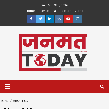
Skip
Sun. Aug 9th, 2026
to
Home
International
Feature
Video
content
Facebook
Twitter
Linkedin
VK
Youtube
Instagram
Primary
Menu
HOME
ABOUT US